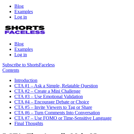
Blog
Examples
Log in
Blog
Examples
Log in
Subscribe to ShortsFaceless
Contents
Introduction
CTA #1 – Ask a Simple, Relatable Question
CTA #2 – Create a Mini Challenge
CTA #3 – Use Emotional Validation
CTA #4 – Encourage Debate or Choice
CTA #5 – Invite Viewers to Tag or Share
CTA #6 – Turn Comments Into Conversation
CTA #7 – Use FOMO or Time-Sensitive Language
Final Thoughts