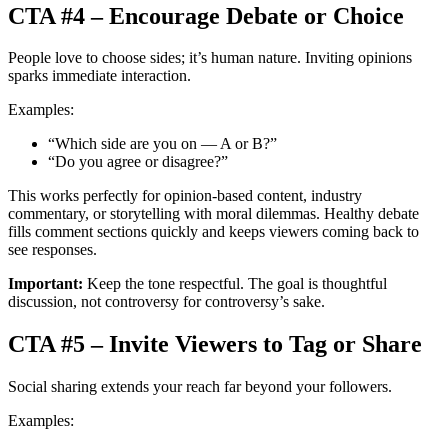
CTA #4 – Encourage Debate or Choice
People love to choose sides; it’s human nature. Inviting opinions
sparks immediate interaction.
Examples:
“Which side are you on — A or B?”
“Do you agree or disagree?”
This works perfectly for opinion-based content, industry
commentary, or storytelling with moral dilemmas. Healthy debate
fills comment sections quickly and keeps viewers coming back to
see responses.
Important:
Keep the tone respectful. The goal is thoughtful
discussion, not controversy for controversy’s sake.
CTA #5 – Invite Viewers to Tag or Share
Social sharing extends your reach far beyond your followers.
Examples: