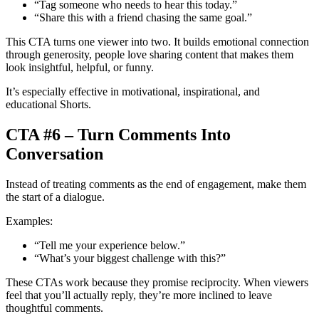
“Tag someone who needs to hear this today.”
“Share this with a friend chasing the same goal.”
This CTA turns one viewer into two. It builds emotional connection
through generosity, people love sharing content that makes them
look insightful, helpful, or funny.
It’s especially effective in motivational, inspirational, and
educational Shorts.
CTA #6 – Turn Comments Into
Conversation
Instead of treating comments as the end of engagement, make them
the start of a dialogue.
Examples:
“Tell me your experience below.”
“What’s your biggest challenge with this?”
These CTAs work because they promise reciprocity. When viewers
feel that you’ll actually reply, they’re more inclined to leave
thoughtful comments.