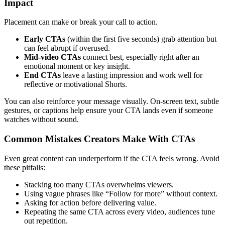
Impact
Placement can make or break your call to action.
Early CTAs
(within the first five seconds) grab attention but
can feel abrupt if overused.
Mid-video CTAs
connect best, especially right after an
emotional moment or key insight.
End CTAs
leave a lasting impression and work well for
reflective or motivational Shorts.
You can also reinforce your message visually. On-screen text, subtle
gestures, or captions help ensure your CTA lands even if someone
watches without sound.
Common Mistakes Creators Make With CTAs
Even great content can underperform if the CTA feels wrong. Avoid
these pitfalls:
Stacking too many CTAs overwhelms viewers.
Using vague phrases like “Follow for more” without context.
Asking for action before delivering value.
Repeating the same CTA across every video, audiences tune
out repetition.