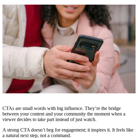
CTAs are small words with big influence. They’re the bridge
between your content and your community the moment when a
viewer decides to take part instead of just watch.
A strong CTA doesn’t beg for engagement; it inspires it. It feels like
a natural next step, not a command.