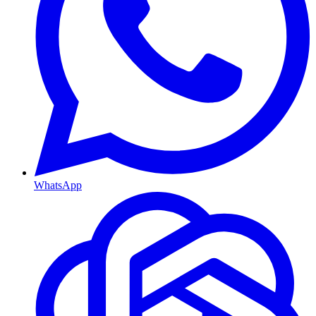
WhatsApp