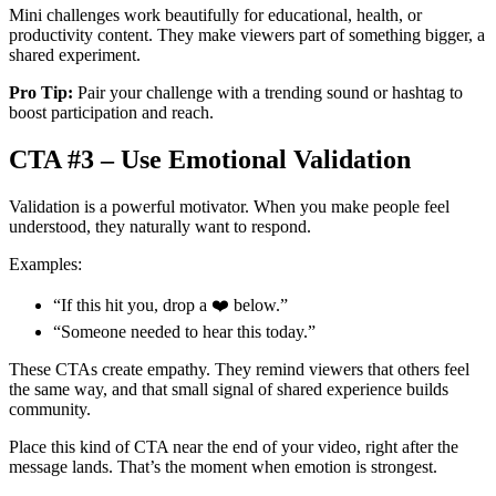
Mini challenges work beautifully for educational, health, or
productivity content. They make viewers part of something bigger, a
shared experiment.
Pro Tip:
Pair your challenge with a trending sound or hashtag to
boost participation and reach.
CTA #3 – Use Emotional Validation
Validation is a powerful motivator. When you make people feel
understood, they naturally want to respond.
Examples:
“If this hit you, drop a ❤️ below.”
“Someone needed to hear this today.”
These CTAs create empathy. They remind viewers that others feel
the same way, and that small signal of shared experience builds
community.
Place this kind of CTA near the end of your video, right after the
message lands. That’s the moment when emotion is strongest.