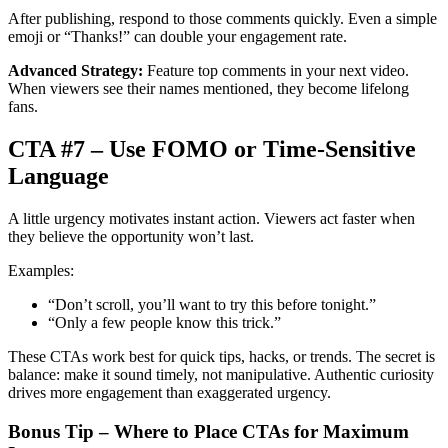
After publishing, respond to those comments quickly. Even a simple
emoji or “Thanks!” can double your engagement rate.
Advanced Strategy:
Feature top comments in your next video.
When viewers see their names mentioned, they become lifelong
fans.
CTA #7 – Use FOMO or Time-Sensitive
Language
A little urgency motivates instant action. Viewers act faster when
they believe the opportunity won’t last.
Examples:
“Don’t scroll, you’ll want to try this before tonight.”
“Only a few people know this trick.”
These CTAs work best for quick tips, hacks, or trends. The secret is
balance: make it sound timely, not manipulative. Authentic curiosity
drives more engagement than exaggerated urgency.
Bonus Tip – Where to Place CTAs for Maximum