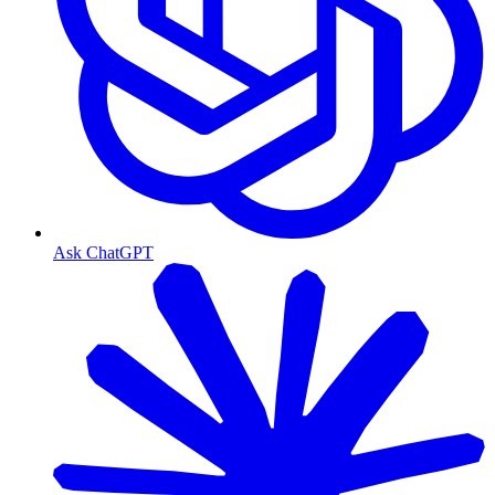
Ask ChatGPT