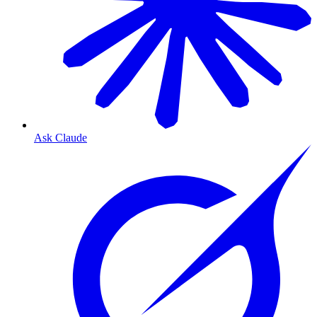
Ask Claude