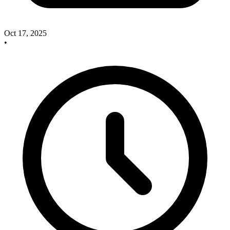
Oct 17, 2025
•