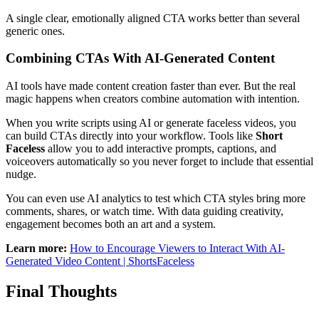
A single clear, emotionally aligned CTA works better than several
generic ones.
Combining CTAs With AI-Generated Content
AI tools have made content creation faster than ever. But the real
magic happens when creators combine automation with intention.
When you write scripts using AI or generate faceless videos, you
can build CTAs directly into your workflow. Tools like
Short
Faceless
allow you to add interactive prompts, captions, and
voiceovers automatically so you never forget to include that essential
nudge.
You can even use AI analytics to test which CTA styles bring more
comments, shares, or watch time. With data guiding creativity,
engagement becomes both an art and a system.
Learn more:
How to Encourage Viewers to Interact With AI-
Generated Video Content | ShortsFaceless
Final Thoughts