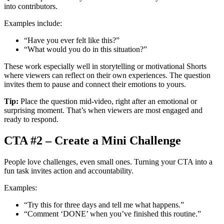
into contributors.
Examples include:
“Have you ever felt like this?”
“What would you do in this situation?”
These work especially well in storytelling or motivational Shorts
where viewers can reflect on their own experiences. The question
invites them to pause and connect their emotions to yours.
Tip:
Place the question mid-video, right after an emotional or
surprising moment. That’s when viewers are most engaged and
ready to respond.
CTA #2 – Create a Mini Challenge
People love challenges, even small ones. Turning your CTA into a
fun task invites action and accountability.
Examples:
“Try this for three days and tell me what happens.”
“Comment ‘DONE’ when you’ve finished this routine.”