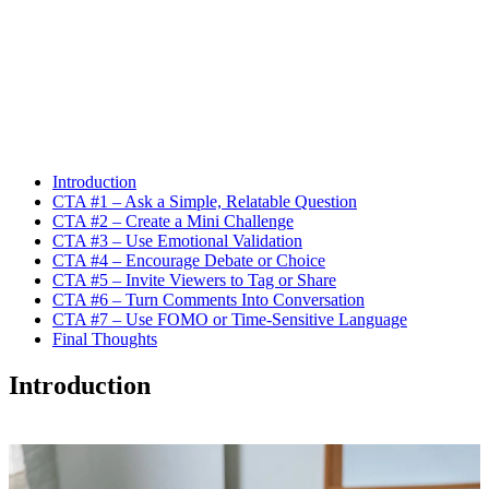
Introduction
CTA #1 – Ask a Simple, Relatable Question
CTA #2 – Create a Mini Challenge
CTA #3 – Use Emotional Validation
CTA #4 – Encourage Debate or Choice
CTA #5 – Invite Viewers to Tag or Share
CTA #6 – Turn Comments Into Conversation
CTA #7 – Use FOMO or Time-Sensitive Language
Final Thoughts
Introduction