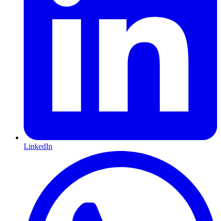
LinkedIn