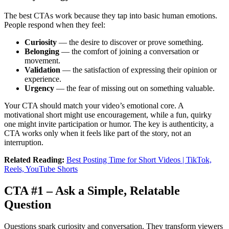
The best CTAs work because they tap into basic human emotions.
People respond when they feel:
Curiosity
— the desire to discover or prove something.
Belonging
— the comfort of joining a conversation or
movement.
Validation
— the satisfaction of expressing their opinion or
experience.
Urgency
— the fear of missing out on something valuable.
Your CTA should match your video’s emotional core. A
motivational short might use encouragement, while a fun, quirky
one might invite participation or humor. The key is authenticity, a
CTA works only when it feels like part of the story, not an
interruption.
Related Reading:
Best Posting Time for Short Videos | TikTok,
Reels, YouTube Shorts
CTA #1 – Ask a Simple, Relatable
Question
Questions spark curiosity and conversation. They transform viewers