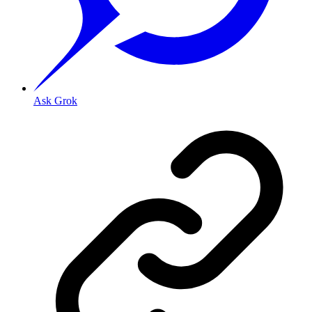
Ask Grok