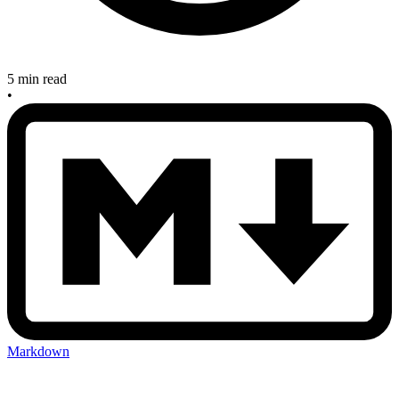
5 min read
•
Markdown