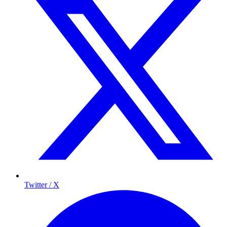
Twitter / X