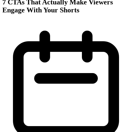
7 CTAs That Actually Make Viewers
Engage With Your Shorts