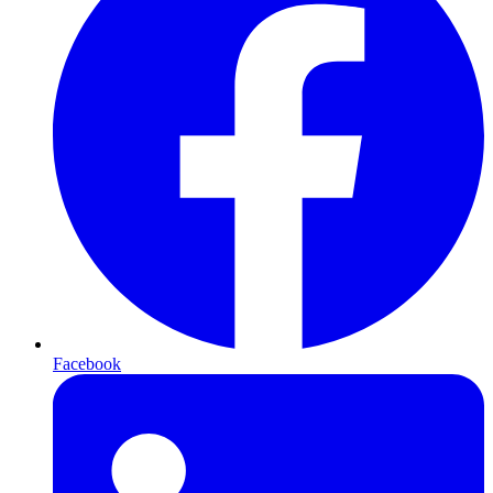
Facebook