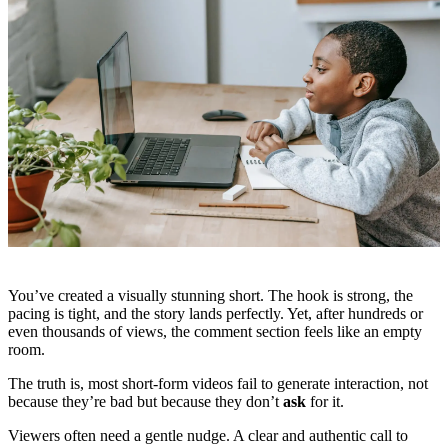
You’ve created a visually stunning short. The hook is strong, the
pacing is tight, and the story lands perfectly. Yet, after hundreds or
even thousands of views, the comment section feels like an empty
room.
The truth is, most short-form videos fail to generate interaction, not
because they’re bad but because they don’t
ask
for it.
Viewers often need a gentle nudge. A clear and authentic call to