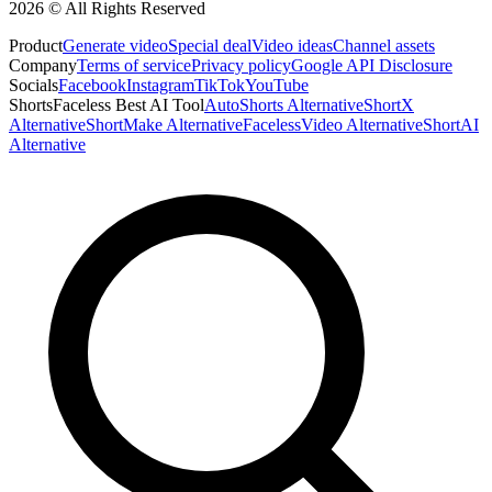
2026 © All Rights Reserved
Product
Generate video
Special deal
Video ideas
Channel assets
Company
Terms of service
Privacy policy
Google API Disclosure
Socials
Facebook
Instagram
TikTok
YouTube
ShortsFaceless Best AI Tool
AutoShorts Alternative
ShortX
Alternative
ShortMake Alternative
FacelessVideo Alternative
ShortAI
Alternative