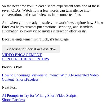
So the next time you upload a short, experiment with one of these
seven CTAs. Watch how a few words can turn silence into
conversation, and casual viewers into connected fans.
And when you’re ready to scale your workflow, explore how
Short
Faceless
helps creators put emotional scripting, and seamless
automation so every video invites interaction effortlessly.
Because engagement isn’t luck, it’s language.
Subscribe to ShortsFaceless Now
VIDEO ENGAGEMENT
CONTENT CREATION TIPS
Previous Post
How to Encourage Viewers to Interact With AI-Generated Video
Content | ShortsFaceless
Next Post
AI Prompts to Try for Writing Short Video Scripts
Shorts Faceless