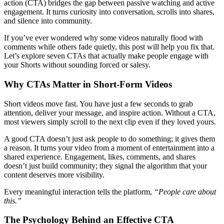
action (CTA) bridges the gap between passive watching and active
engagement. It turns curiosity into conversation, scrolls into shares,
and silence into community.
If you’ve ever wondered why some videos naturally flood with
comments while others fade quietly, this post will help you fix that.
Let’s explore seven CTAs that actually make people engage with
your Shorts without sounding forced or salesy.
Why CTAs Matter in Short-Form Videos
Short videos move fast. You have just a few seconds to grab
attention, deliver your message, and inspire action. Without a CTA,
most viewers simply scroll to the next clip even if they loved yours.
A good CTA doesn’t just ask people to do something; it gives them
a reason. It turns your video from a moment of entertainment into a
shared experience. Engagement, likes, comments, and shares
doesn’t just build community; they signal the algorithm that your
content deserves more visibility.
Every meaningful interaction tells the platform,
“People care about
this.”
The Psychology Behind an Effective CTA