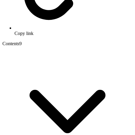
Copy link
Contents
9